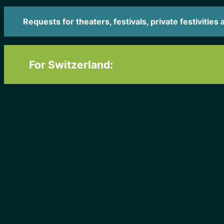
Requests for theaters, festivals, private festivities 
For Switzerland: