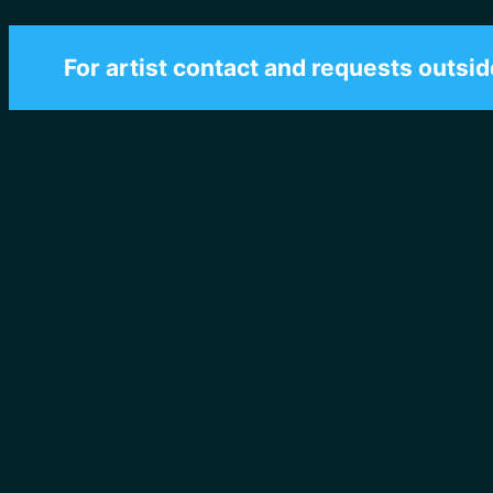
For artist contact and requests outsid