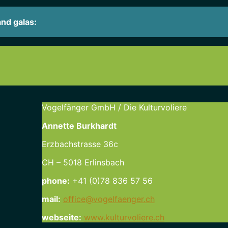
and galas:
Vogelfänger GmbH / Die Kulturvoliere
Annette Burkhardt
Erzbachstrasse 36c
CH – 5018 Erlinsbach
phone:
+41 (0)78 836 57 56
mail:
office@vogelfaenger.ch
webseite:
www.kulturvoliere.ch