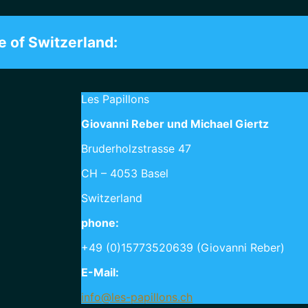
e of Switzerland:
Les Papillons
Giovanni Reber und Michael Giertz
Bruderholzstrasse 47
CH – 4053 Basel
Switzerland
phone:
+49 (0)15773520639 (Giovanni Reber)
E-Mail:
info@les-papillons.ch