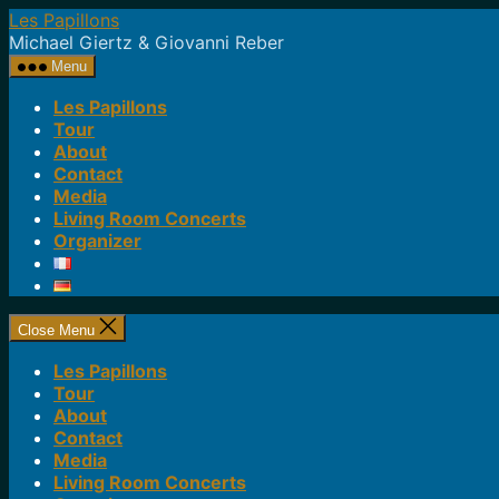
Skip
Les Papillons
to
Michael Giertz & Giovanni Reber
the
Menu
content
Les Papillons
Tour
About
Contact
Media
Living Room Concerts
Organizer
Close Menu
Les Papillons
Tour
About
Contact
Media
Living Room Concerts