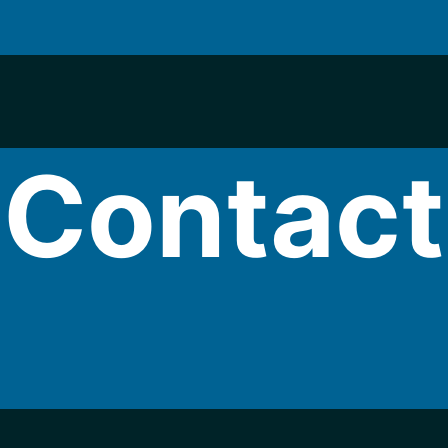
Contact